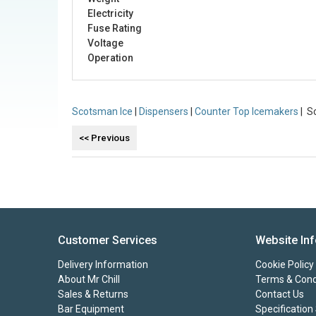
Electricity
Fuse Rating
Voltage
Operation
Scotsman Ice
|
Dispensers
|
Counter Top Icemakers
| S
Customer Services
Website In
Delivery Information
Cookie Policy
About Mr Chill
Terms & Cond
Sales & Returns
Contact Us
Bar Equipment
Specification