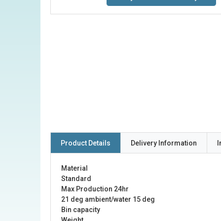
Product Details
Delivery Information
I
Material
Standard
Max Production 24hr
21 deg ambient/water 15 deg
Bin capacity
Weight