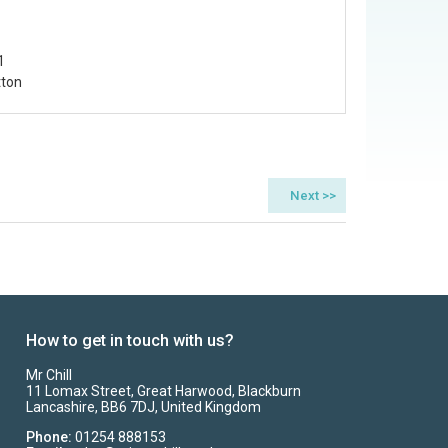
1
tton
How to get in touch with us?
Mr Chill
11 Lomax Street, Great Harwood, Blackburn
Lancashire, BB6 7DJ, United Kingdom
Phone:
01254 888153