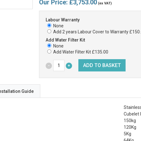
Our Price:
£3,753.00
(ex VAT)
Labour Warranty
None
Add 2 years Labour Cover to Warranty £150
Add Water Filter Kit
None
Add Water Filter Kit £135.00
nstallation Guide
Stainles
Cubelet 
150kg
120Kg
5Kg
64Kg