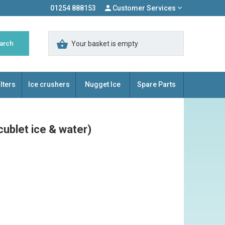
01254 888153
Customer Services
Your basket is empty
lters
Ice crushers
Nugget Ice
Spare Parts
ublet ice & water)