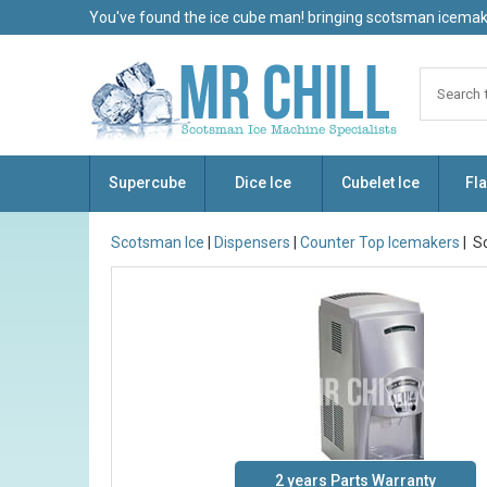
You've found the ice cube man! bringing scotsman icemake
Supercube
Dice Ice
Cubelet Ice
Fla
Scotsman Ice
|
Dispensers
|
Counter Top Icemakers
| S
2 years Parts Warranty