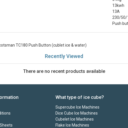
13kwh
13A
230/50/
Push bu
cotsman TC180 Push Button (cublet ice & water)
Recently Viewed
There are no recent products available
formation
What type of ice cube?
Supercube Ice Machines
itions
Dice Cube Ice Machines
Cubelet Ice Machines
 Sheets
Flake Ice Machines