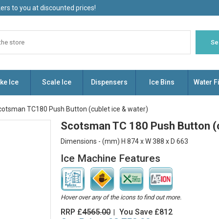
rs to you at discounted prices!
ke Ice
Scale Ice
Dispensers
Ice Bins
Water Fi
cotsman TC180 Push Button (cublet ice & water)
Scotsman TC 180 Push Button (c
Dimensions - (mm) H 874 x W 388 x D 663
Ice Machine Features
Hover over any of the icons to find out more.
RRP £
4565.00
You Save £812
|