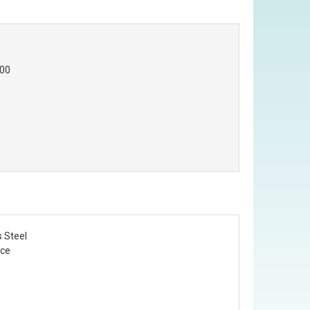
.00
s Steel
Ice