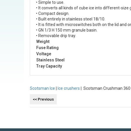
• Simple to use.
• It converts all kinds of cube ice into different-s
• Compact design.
• Built entirely in stainless steel 18/10.
• It is fitted with microswitches both on the lid and o
• GN 1/3 H 150 mm granule basin.
• Removable drip tray.
Weight
Fuse Rating
Voltage
Stainless Steel
Tray Capacity
Scotsman Ice
|
Ice crushers
| Scotsman Crushman 360 