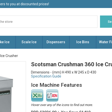
rs to you at discounted prices!
ke Ice
Scale Ice
Dispensers
Ice Bins
Water Fi
Ice Crusher
Scotsman Crushman 360 Ice Cr
Dimensions - (mm) H 490 x W 245 x D 430
Specification Guide
Ice Machine Features
Hover over any of the icons to find out more.