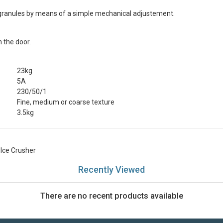
ize granules by means of a simple mechanical adjustement.
n the door.
23kg
5A
230/50/1
Fine, medium or coarse texture
3.5kg
Ice Crusher
Recently Viewed
There are no recent products available