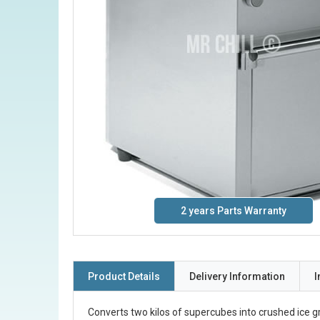
2 years Parts Warranty
Product Details
Delivery Information
I
Converts two kilos of supercubes into crushed ice g