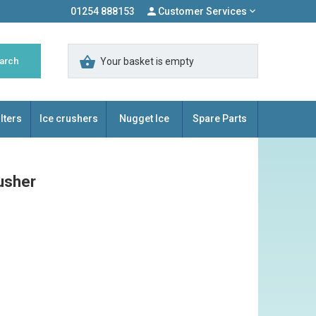
01254 888153
Customer Services
Your basket is empty
lters
Ice crushers
Nugget Ice
Spare Parts
usher