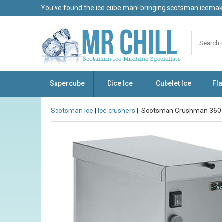
You've found the ice cube man! bringing scotsman icemake
Supercube
Dice Ice
Cubelet Ice
Fla
Scotsman Ice
|
Ice crushers
| Scotsman Crushman 360 