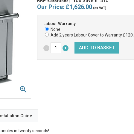
RRP £
3036.00
You Save £1410
|
Our Price:
£1,626.00
(ex VAT)
Labour Warranty
None
Add 2 years Labour Cover to Warranty £120
nstallation Guide
ranules in twenty seconds!