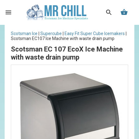
Scotsman Ice
|
Supercube
|
Easy Fit Super Cube Icemakers
|
Scotsman EC107 Ice Machine with waste drain pump
Scotsman EC 107 EcoX Ice Machine
with waste drain pump