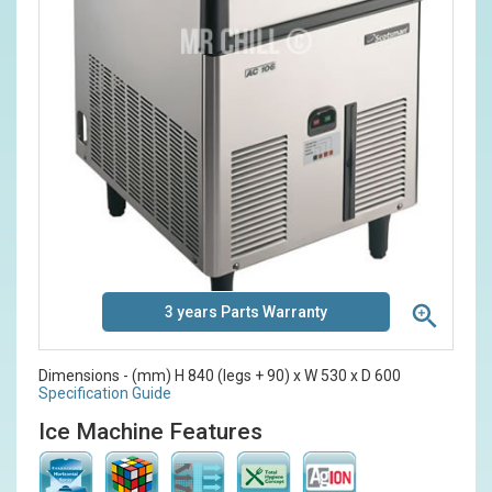
3 years Parts Warranty
Dimensions - (mm) H 840 (legs + 90) x W 530 x D 600
Specification Guide
Ice Machine Features