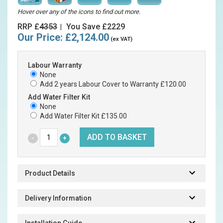
Hover over any of the icons to find out more.
RRP £
4353
You Save £2229
|
Our Price:
£2,124.00
(ex VAT)
Labour Warranty
None
Add 2 years Labour Cover to Warranty £120.00
Add Water Filter Kit
None
Add Water Filter Kit £135.00
Product Details
Delivery Information