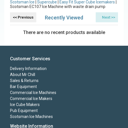
Scotsman Ice
|
Supercube
|
Easy Fit Super Cube Icemakers
|
Scotsman EC107 Ice Machine with waste drain pump
Recently Viewed
There are no recent products available
Customer Services
Delivery Information
About Mr Chill
Sales & Returns
Bar Equipment
Commercial Ice Machines
Commercial Ice Makers
Ice Cube Makers
Pub Equipment
Scotsman Ice Machines
Website Information