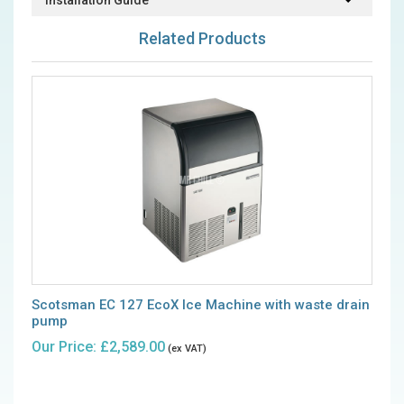
Installation Guide
Related Products
Scotsman EC 127 EcoX Ice Machine with waste drain
pump
Our Price: £2,589.00
(ex VAT)