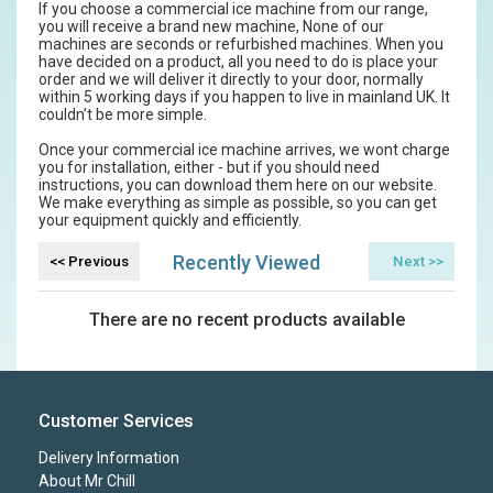
If you choose a commercial ice machine from our range,
you will receive a brand new machine, None of our
machines are seconds or refurbished machines. When you
have decided on a product, all you need to do is place your
order and we will deliver it directly to your door, normally
within 5 working days if you happen to live in mainland UK. It
couldn’t be more simple.
Once your commercial ice machine arrives, we wont charge
you for installation, either - but if you should need
instructions, you can download them here on our website.
We make everything as simple as possible, so you can get
your equipment quickly and efficiently.
Recently Viewed
There are no recent products available
Customer Services
Delivery Information
About Mr Chill