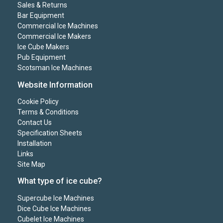
Sales & Returns
Bar Equipment
Commercial Ice Machines
Commercial Ice Makers
Ice Cube Makers
Pub Equipment
Scotsman Ice Machines
Website Information
Cookie Policy
Terms & Conditions
Contact Us
Specification Sheets
Installation
Links
Site Map
What type of ice cube?
Supercube Ice Machines
Dice Cube Ice Machines
Cubelet Ice Machines