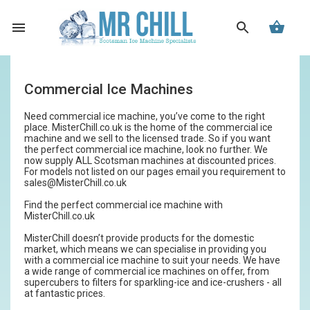
Commercial Ice Machines
Need commercial ice machine, you’ve come to the right
place. MisterChill.co.uk is the home of the commercial ice
machine and we sell to the licensed trade. So if you want
the perfect commercial ice machine, look no further. We
now supply ALL Scotsman machines at discounted prices.
For models not listed on our pages email you requirement to
sales@MisterChill.co.uk
Find the perfect commercial ice machine with
MisterChill.co.uk
MisterChill doesn’t provide products for the domestic
market, which means we can specialise in providing you
with a commercial ice machine to suit your needs. We have
a wide range of commercial ice machines on offer, from
supercubers to filters for sparkling-ice and ice-crushers - all
at fantastic prices.