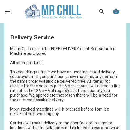
Delivery Service
MisterChill.co.uk offer FREE DELIVERY on all Scotsman Ice
Machine purchases.
All other products:
To keep things simple we have an uncomplicated delivery
costs system. If you purchase a new machine, any items in
the same order will also be delivered free. All items not
eligible for free delivery parts & accessories will attract a flat
rate of just £12.95 + Vat regardless of the quantity you
purchase. We appreciate that often there will be a need for
the quickest possible delivery.
Most stocked machines will, if ordered before 1pm, be
delivered next working day.
Carriers will make delivery to the door (or site) but not to
locations within. Installation is not included unless otherwise