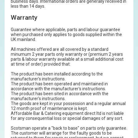
business days. International orders are generally received in
less than 14 days.
Warranty
Guarantee where applicable, parts and labour guarantee
when purchased only applies to goods supplied within the
UK mainland.
All machines offered are all covered by a standard
minumum 2 year parts only warranty or (premium 2 years
parts & labour warranty available at a small additional cost
at time of order) provided that:
The product has been installed according to the
manufacturer's instructions.
The product has been operated and maintained in
accordance with the manufacturer's instructions.
The product has been sited in accordance with the
manufacturer's instructions.
The goods are kept in your possession and a regular annual
12 month proof of maintenance is kept.
Affordable Bar & Catering equipment direct ltd is not liable
for any consequential loss or special damages of any sort.
Scotsman operate a "back to base" on parts only guarantee.
The customer will arrange for the faulty goods to be
returned to them for repair or replacement, but we cannot