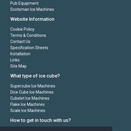
Pub Equipment
Scotsman Ice Machines
Website Information
Cookie Policy
Terms & Conditions
Contact Us
Specification Sheets
Installation
Links
Site Map
What type of ice cube?
Supercube Ice Machines
Dice Cube Ice Machines
Cubelet Ice Machines
Flake Ice Machines
Scale Ice Machines
How to get in touch with us?
Mr Chill