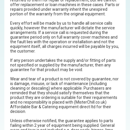
offer replacement or loan machines in these cases. Parts or
repairs provided under warranty inherit the unexpired
portion of the warranty from the original equipment.
Every effort will be made by us to handle all service calls
quickly, however the manufacturer will dictate the service
arrangements. If a service call is requested during the
guarantee period only on full warranty cover machines and
the fault lies with the operation or installation and not the
equipment itself, all charges incurred will be payable by you,
the customer.
If any person undertakes the supply and/or fitting of parts
not specified or supplied by the manufacturer, then any
guarantee for that product may be void.
Wear and tear of a product is not covered by guarantee, nor
is damage, misuse, or lack of maintenance (including
cleaning or descaling) where applicable. Purchasers are
reminded that they should satisfy themselves that the
product they are ordering is suitable for their requirements
and no responsibility is placed with (MisterChill.co.uk)
Affordable Bar & Catering equipment direct ltd for their
decision.
Unless otherwise notified, the guarantee applies to parts
failing within 2 year of equipment being supplied. General
wear and tear is not included e.g. door seals, hinges, lime