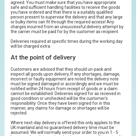
agreed. You must make sure that you have appropriate
safe and sufficient handling facilities to receive the goods
you have ordered and that there is a suitably qualified
person present to supervise the delivery and that any large
or bulky items can fit through the required access! Any
charges incurred from an unsuccessful delivery attempt by
the carrier must be paid for by the customer as recipient.
Deliveries required at specific times during the working day
will be charged extra.
At the point of delivery
Customers are advised that they should un-pack and
inspect all goods upon delivery, If any shortages, damage,
incorrect or faulty equipment are noted the delivery note
must be signed damaged or accordingly and we must be
notified within 24 hours from receipt of goods or a claim
cannot be established. Deliveries signed for as received in
good condition or unchecked will be the customer's
responsibility. Once they have been signed for in this
manner, any claims for damage or shortages will be
rejected.
Where next-day delivery is offered this only applies to the
UK mainland and no guaranteed delivery time must be
assumed. We will normally send your order to you in 1 - 5