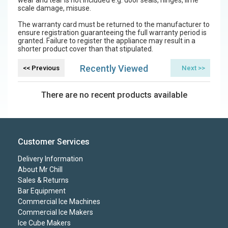
scale damage, misuse.
The warranty card must be returned to the manufacturer to
ensure registration guaranteeing the full warranty period is
granted. Failure to register the appliance may result in a
shorter product cover than that stipulated.
Recently Viewed
There are no recent products available
Customer Services
Delivery Information
About Mr Chill
Sales & Returns
Bar Equipment
Commercial Ice Machines
Commercial Ice Makers
Ice Cube Makers